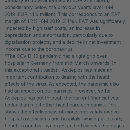
January to June amounted to EUR 21.8 million,
considerably below the previous year’s level (6M
2019: EUR 41.9 million). This corresponds to an EAT
margin of 1.2% (6M 2019: 2.4%). EAT was significantly
impacted by high staff costs, an increase in
depreciation and amortisation, particularly due to
digitalisation projects, and a decline in net investment
income due to the coronavirus.
“The COVID-19 pandemic had a tight grip over
hospitals in Germany from mid-March onwards. In
this exceptional situation, Asklepios has made an
important contribution to dealing with the health
effects of the virus. As expected, the pandemic also
had an impact on our earnings. However, so far
Asklepios has got through the current financial year
better than most other healthcare companies. This
shows the effectiveness of modern privately owned
hospital associations and hospitals, which particularly
benefit from their synergies and efficiency advantages