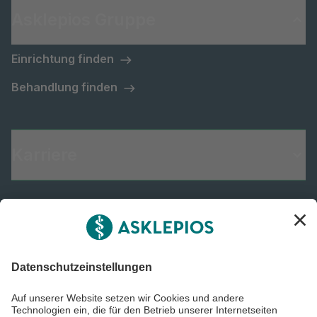
Asklepios Gruppe
Einrichtung finden
Behandlung finden
Karriere
Informiert bleiben