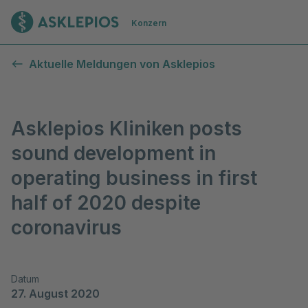
Zur Startseite
Konzern
Aktuelle Meldungen von Asklepios
Asklepios Kliniken posts
sound development in
operating business in first
half of 2020 despite
coronavirus
Datum
27. August 2020