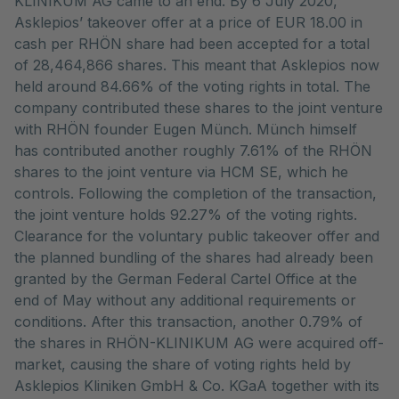
KLINIKUM AG came to an end. By 6 July 2020,
Asklepios’ takeover offer at a price of EUR 18.00 in
cash per RHÖN share had been accepted for a total
of 28,464,866 shares. This meant that Asklepios now
held around 84.66% of the voting rights in total. The
company contributed these shares to the joint venture
with RHÖN founder Eugen Münch. Münch himself
has contributed another roughly 7.61% of the RHÖN
shares to the joint venture via HCM SE, which he
controls. Following the completion of the transaction,
the joint venture holds 92.27% of the voting rights.
Clearance for the voluntary public takeover offer and
the planned bundling of the shares had already been
granted by the German Federal Cartel Office at the
end of May without any additional requirements or
conditions. After this transaction, another 0.79% of
the shares in RHÖN-KLINIKUM AG were acquired off-
market, causing the share of voting rights held by
Asklepios Kliniken GmbH & Co. KGaA together with its