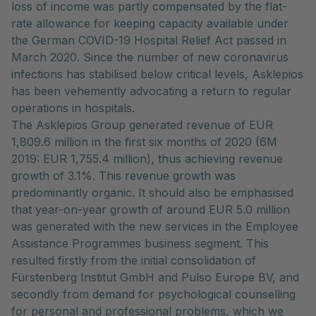
loss of income was partly compensated by the flat-
rate allowance for keeping capacity available under
the German COVID-19 Hospital Relief Act passed in
March 2020. Since the number of new coronavirus
infections has stabilised below critical levels, Asklepios
has been vehemently advocating a return to regular
operations in hospitals.
The Asklepios Group generated revenue of EUR
1,809.6 million in the first six months of 2020 (6M
2019: EUR 1,755.4 million), thus achieving revenue
growth of 3.1%. This revenue growth was
predominantly organic. It should also be emphasised
that year-on-year growth of around EUR 5.0 million
was generated with the new services in the Employee
Assistance Programmes business segment. This
resulted firstly from the initial consolidation of
Fürstenberg Institut GmbH and Pulso Europe BV, and
secondly from demand for psychological counselling
for personal and professional problems, which we