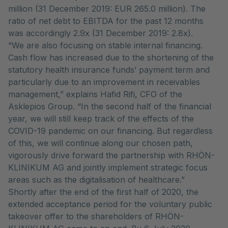
million (31 December 2019: EUR 265.0 million). The
ratio of net debt to EBITDA for the past 12 months
was accordingly 2.9x (31 December 2019: 2.8x).
“We are also focusing on stable internal financing.
Cash flow has increased due to the shortening of the
statutory health insurance funds’ payment term and
particularly due to an improvement in receivables
management,” explains Hafid Rifi, CFO of the
Asklepios Group. “In the second half of the financial
year, we will still keep track of the effects of the
COVID-19 pandemic on our financing. But regardless
of this, we will continue along our chosen path,
vigorously drive forward the partnership with RHÖN-
KLINIKUM AG and jointly implement strategic focus
areas such as the digitalisation of healthcare.”
Shortly after the end of the first half of 2020, the
extended acceptance period for the voluntary public
takeover offer to the shareholders of RHÖN-