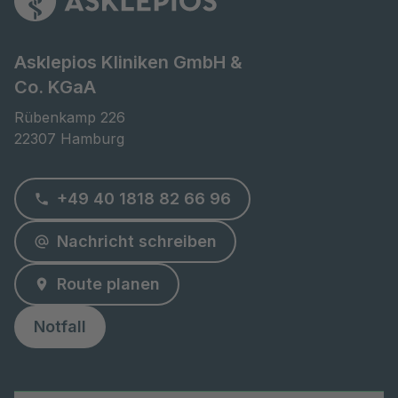
Asklepios Kliniken GmbH &
Co. KGaA
Rübenkamp 226

22307 Hamburg
+49 40 1818 82 66 96
Nachricht schreiben
Route planen
Notfall