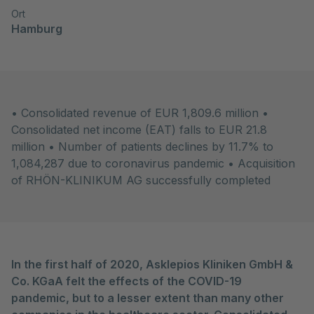
Ort
Hamburg
• Consolidated revenue of EUR 1,809.6 million •
Consolidated net income (EAT) falls to EUR 21.8
million • Number of patients declines by 11.7% to
1,084,287 due to coronavirus pandemic • Acquisition
of RHÖN-KLINIKUM AG successfully completed
In the first half of 2020, Asklepios Kliniken GmbH &
Co. KGaA felt the effects of the COVID-19
pandemic, but to a lesser extent than many other