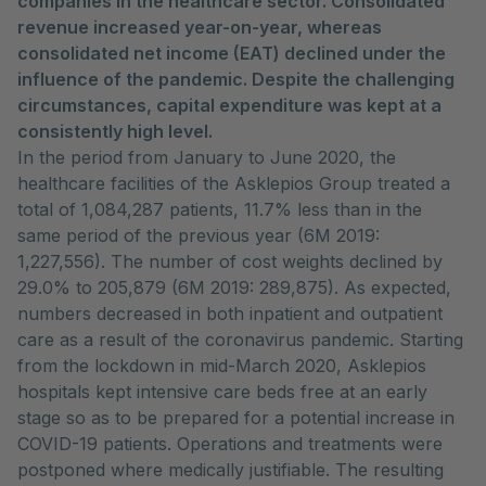
companies in the healthcare sector. Consolidated
revenue increased year-on-year, whereas
consolidated net income (EAT) declined under the
influence of the pandemic. Despite the challenging
circumstances, capital expenditure was kept at a
consistently high level.
In the period from January to June 2020, the
healthcare facilities of the Asklepios Group treated a
total of 1,084,287 patients, 11.7% less than in the
same period of the previous year (6M 2019:
1,227,556). The number of cost weights declined by
29.0% to 205,879 (6M 2019: 289,875). As expected,
numbers decreased in both inpatient and outpatient
care as a result of the coronavirus pandemic. Starting
from the lockdown in mid-March 2020, Asklepios
hospitals kept intensive care beds free at an early
stage so as to be prepared for a potential increase in
COVID-19 patients. Operations and treatments were
postponed where medically justifiable. The resulting