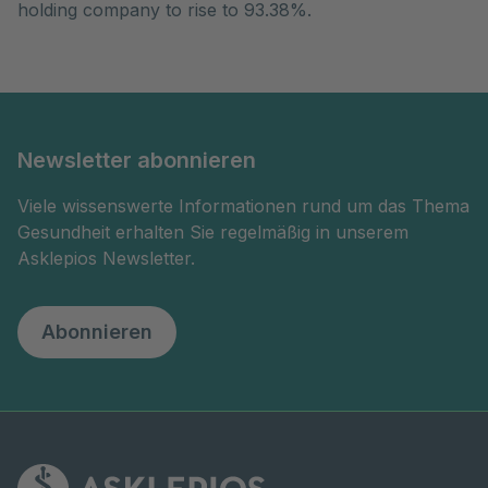
holding company to rise to 93.38%.
Newsletter abonnieren
Viele wissenswerte Informationen rund um das Thema
Gesundheit erhalten Sie regelmäßig in unserem
Asklepios Newsletter.
Abonnieren