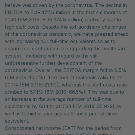
believe was driven by the coronavirus. The decline in
EBITDA to EUR 172.6 million in the first six months of
2020 (6M 2019: EUR 174.8 million) is chiefly due to
high staff costs. Despite the extraordinary challenges
of the coronavirus pandemic, we have pressed ahead
with increasing our full-time equivalents so as to
ensure our contribution to supporting the healthcare
system – including with regard to the still
unforeseeable further development of the
coronavirus. Overall, the EBITDA margin fell to 9.5%
(6M 2019: 10.0%). The cost of materials ratio fell to
20.1% (6M 2019: 21.1%), whereas the staff costs ratio
climbed to 67.1% (6M 2019: 66.5%). This was due to
an increase in the average number of full-time
equivalents by 604 to 36,533 (6M 2019: 35,929) as
well as to higher average staff costs per full-time
equivalent.
Consolidated net income (EAT) for the period from