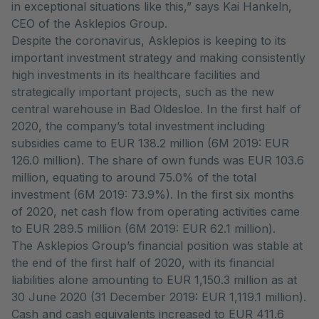
in exceptional situations like this,” says Kai Hankeln,
CEO of the Asklepios Group.
Despite the coronavirus, Asklepios is keeping to its
important investment strategy and making consistently
high investments in its healthcare facilities and
strategically important projects, such as the new
central warehouse in Bad Oldesloe. In the first half of
2020, the company’s total investment including
subsidies came to EUR 138.2 million (6M 2019: EUR
126.0 million). The share of own funds was EUR 103.6
million, equating to around 75.0% of the total
investment (6M 2019: 73.9%). In the first six months
of 2020, net cash flow from operating activities came
to EUR 289.5 million (6M 2019: EUR 62.1 million).
The Asklepios Group’s financial position was stable at
the end of the first half of 2020, with its financial
liabilities alone amounting to EUR 1,150.3 million as at
30 June 2020 (31 December 2019: EUR 1,119.1 million).
Cash and cash equivalents increased to EUR 411.6