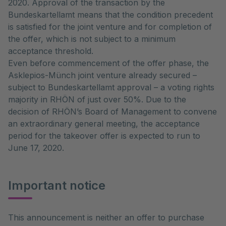
2020. Approval of the transaction by the
Bundeskartellamt means that the condition precedent
is satisfied for the joint venture and for completion of
the offer, which is not subject to a minimum
acceptance threshold.
Even before commencement of the offer phase, the
Asklepios-Münch joint venture already secured –
subject to Bundeskartellamt approval – a voting rights
majority in RHÖN of just over 50%. Due to the
decision of RHÖN’s Board of Management to convene
an extraordinary general meeting, the acceptance
period for the takeover offer is expected to run to
June 17, 2020.
Important notice
This announcement is neither an offer to purchase