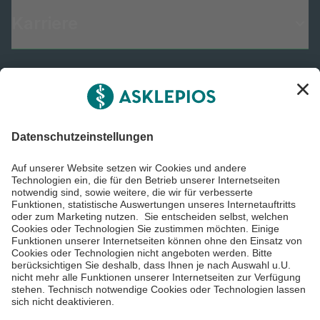
Karriere
Informiert bleiben
Impressum
Datenschutzinformationen
Barrierefreiheit
Barriere melden