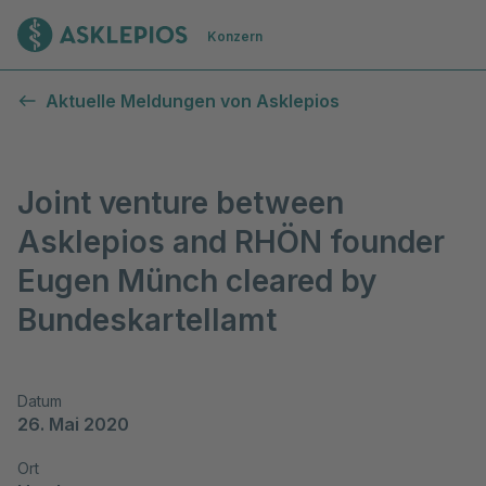
Zur Startseite
Konzern
Aktuelle Meldungen von Asklepios
Joint venture between
Asklepios and RHÖN founder
Eugen Münch cleared by
Bundeskartellamt
Datum
26. Mai 2020
Ort