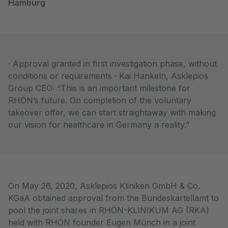
Hamburg
· Approval granted in first investigation phase, without
conditions or requirements · Kai Hankeln, Asklepios
Group CEO: “This is an important milestone for
RHÖN’s future. On completion of the voluntary
takeover offer, we can start straightaway with making
our vision for healthcare in Germany a reality.”
On May 26, 2020, Asklepios Kliniken GmbH & Co.
KGaA obtained approval from the Bundeskartellamt to
pool the joint shares in RHÖN-KLINIKUM AG (RKA)
held with RHÖN founder Eugen Münch in a joint