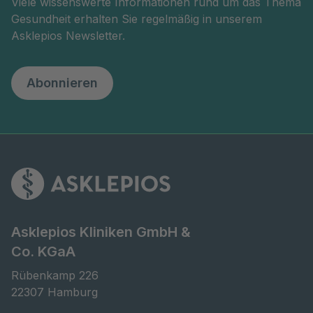
Viele wissenswerte Informationen rund um das Thema
Gesundheit erhalten Sie regelmäßig in unserem
Asklepios Newsletter.
Abonnieren
Asklepios Kliniken GmbH &
Co. KGaA
Rübenkamp 226

22307 Hamburg