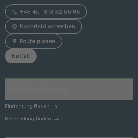
+49 40 1818 82 66 96
Nachricht schreiben
Route planen
Notfall
Asklepios Gruppe
Einrichtung finden
Behandlung finden