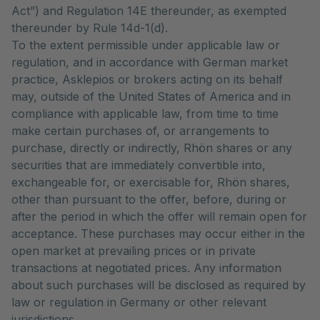
Act”) and Regulation 14E thereunder, as exempted
thereunder by Rule 14d-1(d).
To the extent permissible under applicable law or
regulation, and in accordance with German market
practice, Asklepios or brokers acting on its behalf
may, outside of the United States of America and in
compliance with applicable law, from time to time
make certain purchases of, or arrangements to
purchase, directly or indirectly, Rhön shares or any
securities that are immediately convertible into,
exchangeable for, or exercisable for, Rhön shares,
other than pursuant to the offer, before, during or
after the period in which the offer will remain open for
acceptance. These purchases may occur either in the
open market at prevailing prices or in private
transactions at negotiated prices. Any information
about such purchases will be disclosed as required by
law or regulation in Germany or other relevant
jurisdictions.