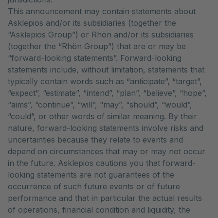
This announcement may contain statements about
Asklepios and/or its subsidiaries (together the
“Asklepios Group”) or Rhön and/or its subsidiaries
(together the “Rhön Group”) that are or may be
“forward-looking statements”. Forward-looking
statements include, without limitation, statements that
typically contain words such as “anticipate”, “target”,
“expect”, “estimate”, “intend”, “plan”, “believe”, “hope”,
“aims”, “continue”, “will”, “may”, “should”, “would”,
“could”, or other words of similar meaning. By their
nature, forward-looking statements involve risks and
uncertainties because they relate to events and
depend on circumstances that may or may not occur
in the future. Asklepios cautions you that forward-
looking statements are not guarantees of the
occurrence of such future events or of future
performance and that in particular the actual results
of operations, financial condition and liquidity, the