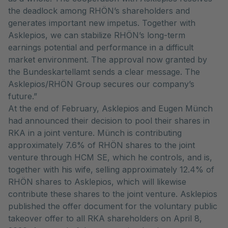
the deadlock among RHÖN’s shareholders and
generates important new impetus. Together with
Asklepios, we can stabilize RHÖN’s long-term
earnings potential and performance in a difficult
market environment. The approval now granted by
the Bundeskartellamt sends a clear message. The
Asklepios/RHÖN Group secures our company’s
future.”
At the end of February, Asklepios and Eugen Münch
had announced their decision to pool their shares in
RKA in a joint venture. Münch is contributing
approximately 7.6% of RHÖN shares to the joint
venture through HCM SE, which he controls, and is,
together with his wife, selling approximately 12.4% of
RHÖN shares to Asklepios, which will likewise
contribute these shares to the joint venture. Asklepios
published the offer document for the voluntary public
takeover offer to all RKA shareholders on April 8,