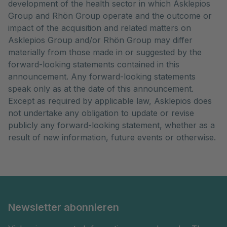
development of the health sector in which Asklepios
Group and Rhön Group operate and the outcome or
impact of the acquisition and related matters on
Asklepios Group and/or Rhön Group may differ
materially from those made in or suggested by the
forward-looking statements contained in this
announcement. Any forward-looking statements
speak only as at the date of this announcement.
Except as required by applicable law, Asklepios does
not undertake any obligation to update or revise
publicly any forward-looking statement, whether as a
result of new information, future events or otherwise.
Newsletter abonnieren