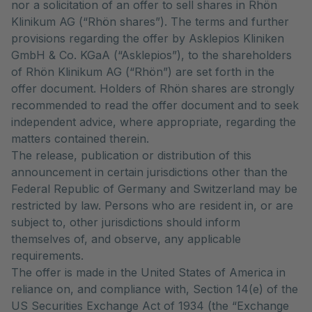
nor a solicitation of an offer to sell shares in Rhön
Klinikum AG (“Rhön shares”). The terms and further
provisions regarding the offer by Asklepios Kliniken
GmbH & Co. KGaA (“Asklepios”), to the shareholders
of Rhön Klinikum AG (“Rhön”) are set forth in the
offer document. Holders of Rhön shares are strongly
recommended to read the offer document and to seek
independent advice, where appropriate, regarding the
matters contained therein.
The release, publication or distribution of this
announcement in certain jurisdictions other than the
Federal Republic of Germany and Switzerland may be
restricted by law. Persons who are resident in, or are
subject to, other jurisdictions should inform
themselves of, and observe, any applicable
requirements.
The offer is made in the United States of America in
reliance on, and compliance with, Section 14(e) of the
US Securities Exchange Act of 1934 (the “Exchange