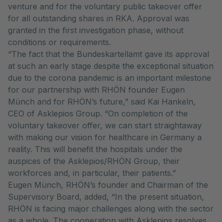
venture and for the voluntary public takeover offer
for all outstanding shares in RKA. Approval was
granted in the first investigation phase, without
conditions or requirements.
“The fact that the Bundeskartellamt gave its approval
at such an early stage despite the exceptional situation
due to the corona pandemic is an important milestone
for our partnership with RHÖN founder Eugen
Münch and for RHÖN’s future,” said Kai Hankeln,
CEO of Asklepios Group. “On completion of the
voluntary takeover offer, we can start straightaway
with making our vision for healthcare in Germany a
reality. This will benefit the hospitals under the
auspices of the Asklepios/RHÖN Group, their
workforces and, in particular, their patients.”
Eugen Münch, RHÖN’s founder and Chairman of the
Supervisory Board, added, “In the present situation,
RHÖN is facing major challenges along with the sector
as a whole. The cooperation with Asklepios resolves