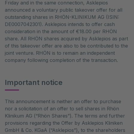
Friday and in the same connection, Asklepios
announced a voluntary public takeover offer for all
outstanding shares in RHÖN-KLINIKUM AG (ISIN:
DE0007042301). Asklepios intends to offer cash
consideration in the amount of €18.00 per RHÖN
share. All RHÖN shares acquired by Asklepios as part
of this takeover offer are also to be contributed to the
joint venture. RHÖN is to remain an independent
company following completion of the transaction.
Important notice
This announcement is neither an offer to purchase
nor a solicitation of an offer to sell shares in Rhön
Klinikum AG (“Rhön Shares”). The terms and further
provisions regarding the Offer by Asklepios Kliniken
GmbH & Co. KGaA (“Asklepios”), to the shareholders