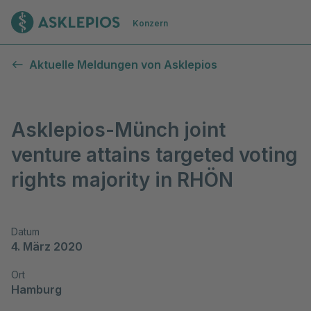
Zur Startseite
Konzern
Aktuelle Meldungen von Asklepios
Asklepios-Münch joint
venture attains targeted voting
rights majority in RHÖN
Datum
4. März 2020
Ort
Hamburg