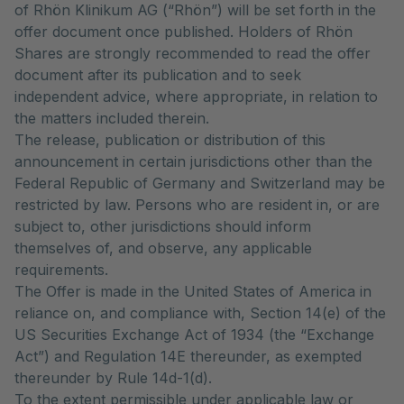
of Rhön Klinikum AG (“Rhön”) will be set forth in the
offer document once published. Holders of Rhön
Shares are strongly recommended to read the offer
document after its publication and to seek
independent advice, where appropriate, in relation to
the matters included therein.
The release, publication or distribution of this
announcement in certain jurisdictions other than the
Federal Republic of Germany and Switzerland may be
restricted by law. Persons who are resident in, or are
subject to, other jurisdictions should inform
themselves of, and observe, any applicable
requirements.
The Offer is made in the United States of America in
reliance on, and compliance with, Section 14(e) of the
US Securities Exchange Act of 1934 (the “Exchange
Act”) and Regulation 14E thereunder, as exempted
thereunder by Rule 14d-1(d).
To the extent permissible under applicable law or