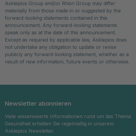
Asklepios Group and/or Rhön Group may differ
materially from those made in or suggested by the
forward-looking statements contained in this
announcement. Any forward-looking statements
speak only as at the date of this announcement.
Except as required by applicable law, Asklepios does
not undertake any obligation to update or revise
publicly any forward-looking statement, whether as a
result of new information, future events or otherwise.
Newsletter abonnieren
Viele wissenswerte Informationen rund um das Thema
Gesundheit erhalten Sie regelmäßig in unserem
Asklepios Newsletter.