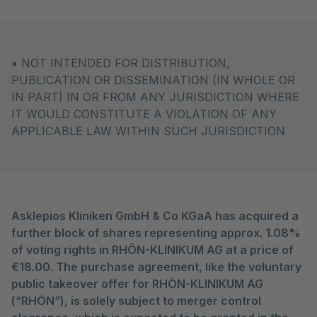
• NOT INTENDED FOR DISTRIBUTION,
PUBLICATION OR DISSEMINATION (IN WHOLE OR
IN PART) IN OR FROM ANY JURISDICTION WHERE
IT WOULD CONSTITUTE A VIOLATION OF ANY
APPLICABLE LAW WITHIN SUCH JURISDICTION
Asklepios Kliniken GmbH & Co KGaA has acquired a
further block of shares representing approx. 1.08%
of voting rights in RHÖN-KLINIKUM AG at a price of
€18.00. The purchase agreement, like the voluntary
public takeover offer for RHÖN-KLINIKUM AG
(“RHÖN”), is solely subject to merger control