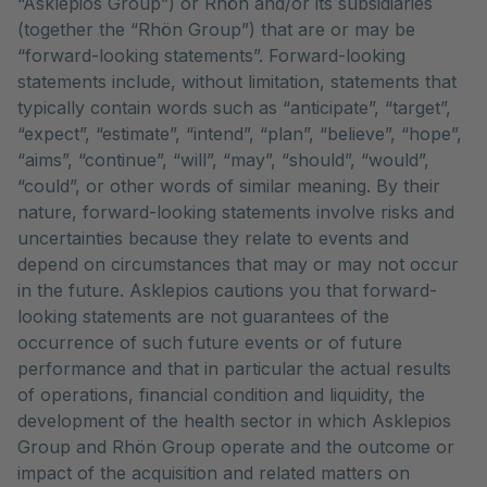
“Asklepios Group”) or Rhön and/or its subsidiaries
(together the “Rhön Group”) that are or may be
“forward-looking statements”. Forward-looking
statements include, without limitation, statements that
typically contain words such as “anticipate”, “target”,
“expect”, “estimate”, “intend”, “plan”, “believe”, “hope”,
“aims”, “continue”, “will”, “may”, “should”, “would”,
“could”, or other words of similar meaning. By their
nature, forward-looking statements involve risks and
uncertainties because they relate to events and
depend on circumstances that may or may not occur
in the future. Asklepios cautions you that forward-
looking statements are not guarantees of the
occurrence of such future events or of future
performance and that in particular the actual results
of operations, financial condition and liquidity, the
development of the health sector in which Asklepios
Group and Rhön Group operate and the outcome or
impact of the acquisition and related matters on