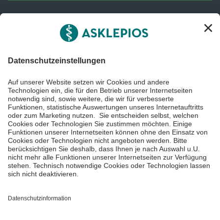
Informiert bleiben
Impressum
Datenschutzinformationen
Barrierefreiheit
Barriere melden
Cookie Einstellungen