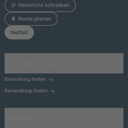
Nachricht schreiben
Route planen
Notfall
Asklepios Gruppe
Einrichtung finden
Behandlung finden
Karriere