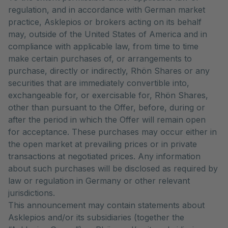
regulation, and in accordance with German market
practice, Asklepios or brokers acting on its behalf
may, outside of the United States of America and in
compliance with applicable law, from time to time
make certain purchases of, or arrangements to
purchase, directly or indirectly, Rhön Shares or any
securities that are immediately convertible into,
exchangeable for, or exercisable for, Rhön Shares,
other than pursuant to the Offer, before, during or
after the period in which the Offer will remain open
for acceptance. These purchases may occur either in
the open market at prevailing prices or in private
transactions at negotiated prices. Any information
about such purchases will be disclosed as required by
law or regulation in Germany or other relevant
jurisdictions.
This announcement may contain statements about
Asklepios and/or its subsidiaries (together the