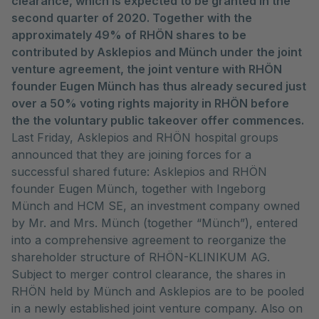
clearance, which is expected to be granted in the
second quarter of 2020. Together with the
approximately 49% of RHÖN shares to be
contributed by Asklepios and Münch under the joint
venture agreement, the joint venture with RHÖN
founder Eugen Münch has thus already secured just
over a 50% voting rights majority in RHÖN before
the the voluntary public takeover offer commences.
Last Friday, Asklepios and RHÖN hospital groups
announced that they are joining forces for a
successful shared future: Asklepios and RHÖN
founder Eugen Münch, together with Ingeborg
Münch and HCM SE, an investment company owned
by Mr. and Mrs. Münch (together “Münch”), entered
into a comprehensive agreement to reorganize the
shareholder structure of RHÖN-KLINIKUM AG.
Subject to merger control clearance, the shares in
RHÖN held by Münch and Asklepios are to be pooled
in a newly established joint venture company. Also on