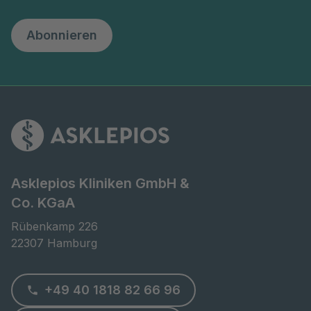
Abonnieren
Asklepios Kliniken GmbH &
Co. KGaA
Rübenkamp 226

22307 Hamburg
+49 40 1818 82 66 96