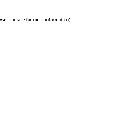
wser console for more information)
.