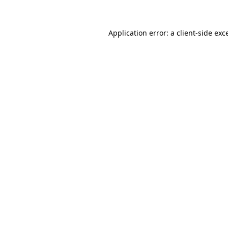
Application error: a client-side ex