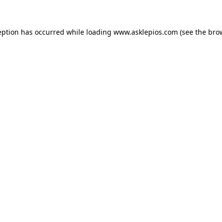
ception has occurred
while loading
www.asklepios.com
(see the bro