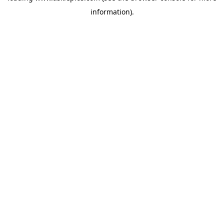
information)
.