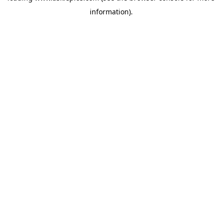
information)
.