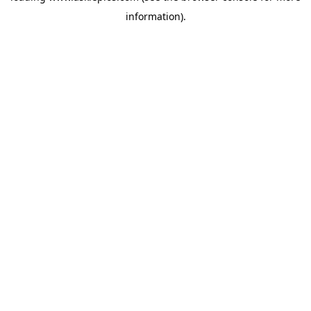
information)
.