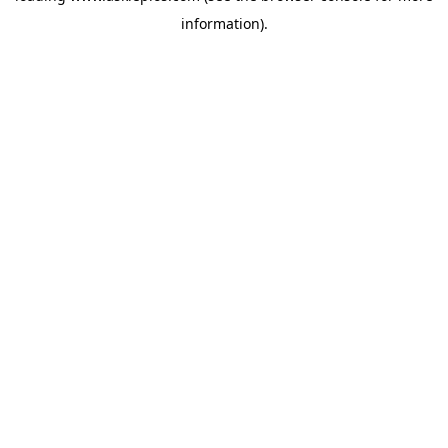
information)
.