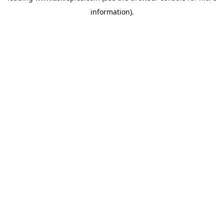
information)
.