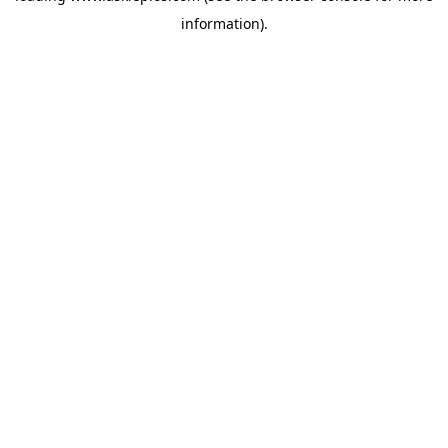
information)
.