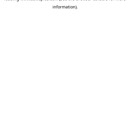
information)
.