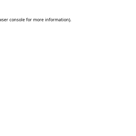
wser console for more information)
.