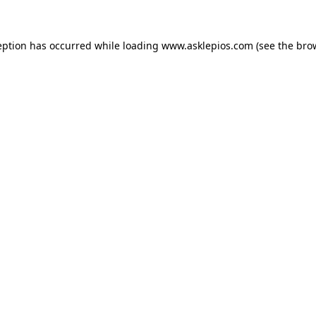
ception has occurred
while loading
www.asklepios.com
(see the bro