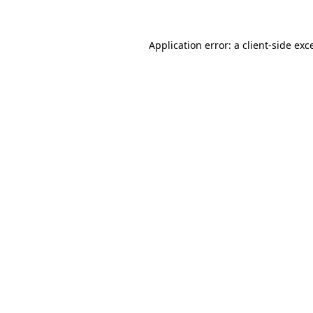
Application error: a client-side ex