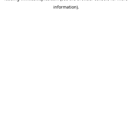
information)
.