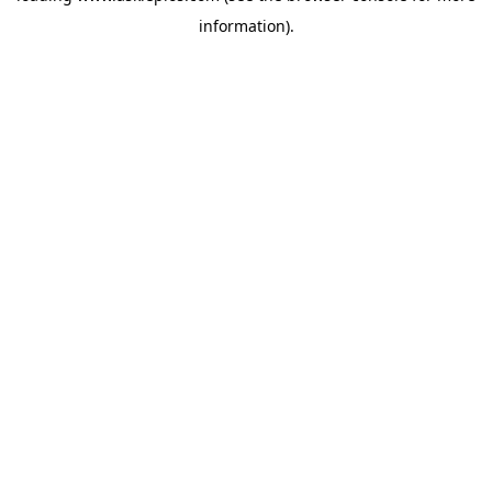
information)
.