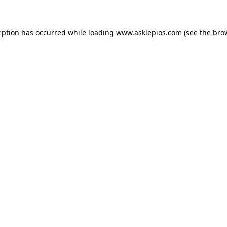
ception has occurred
while loading
www.asklepios.com
(see the bro