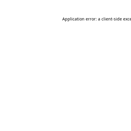
Application error: a client-side ex