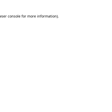
wser console for more information)
.