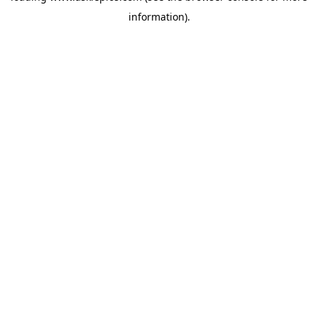
information)
.