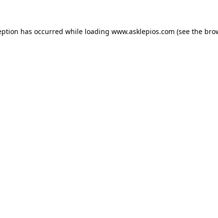
ception has occurred
while loading
www.asklepios.com
(see the bro