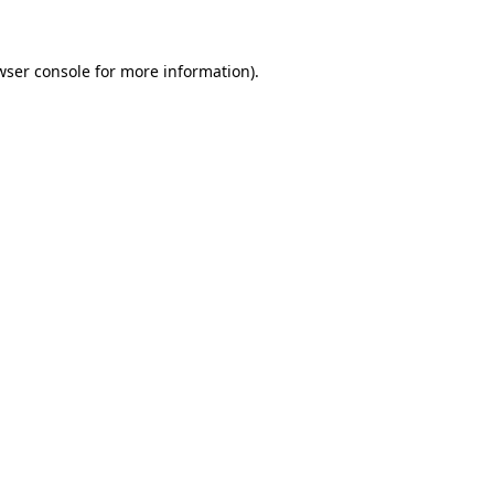
wser console for more information)
.