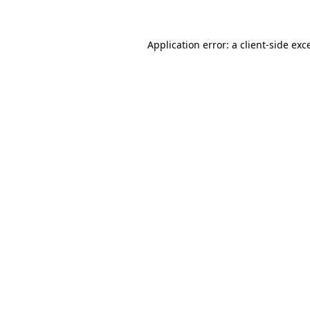
Application error: a client-side ex