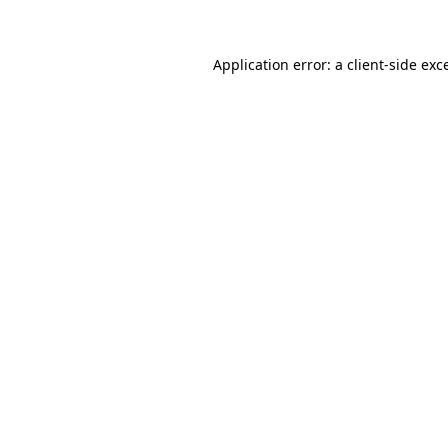
Application error: a client-side ex