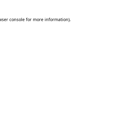
wser console for more information)
.