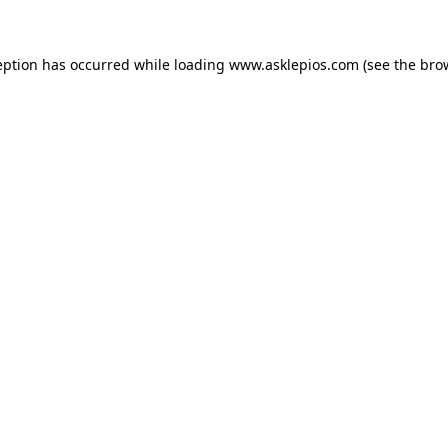
ception has occurred
while loading
www.asklepios.com
(see the bro