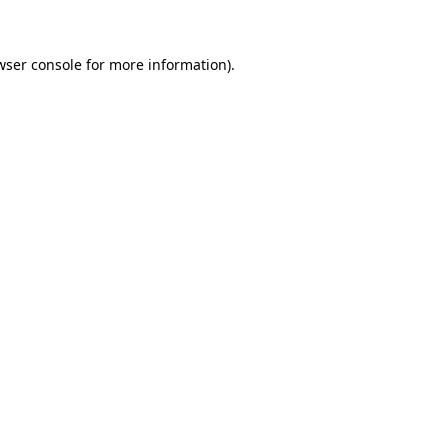
wser console for more information)
.