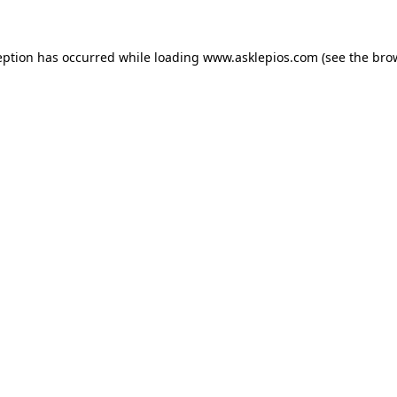
ception has occurred
while loading
www.asklepios.com
(see the bro