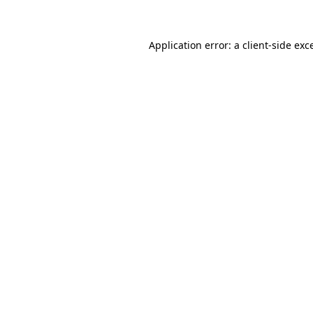
Application error: a client-side ex