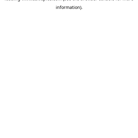
information)
.