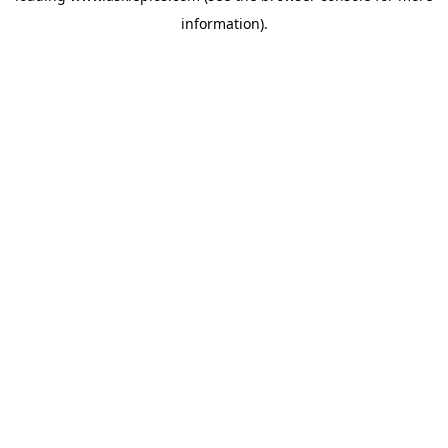
information)
.