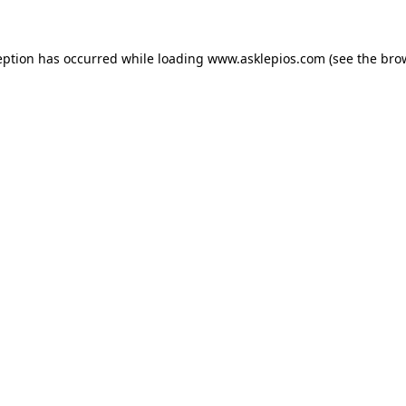
ception has occurred
while loading
www.asklepios.com
(see the bro