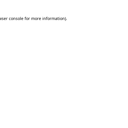
wser console for more information)
.