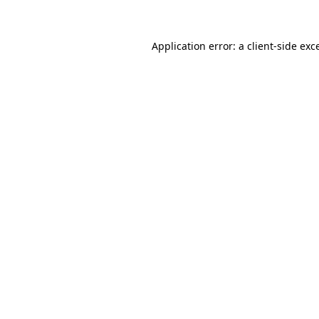
Application error: a client-side ex