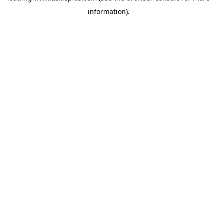
information)
.