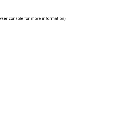
wser console for more information)
.