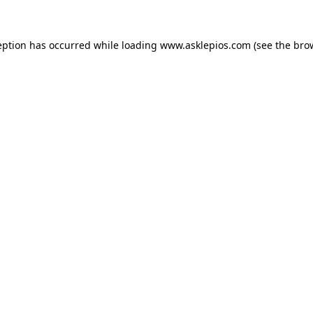
ception has occurred
while loading
www.asklepios.com
(see the bro