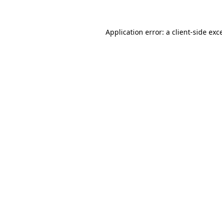
Application error: a client-side ex